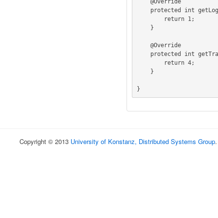
    @Override

    protected int getLogicalBlockAddressFieldIndex () {

        return 1;

    }

    @Override

    protected int getTransferLengthFieldIndex () {

        return 4;

    }

}
Copyright © 2013
University of Konstanz, Distributed Systems Group
.