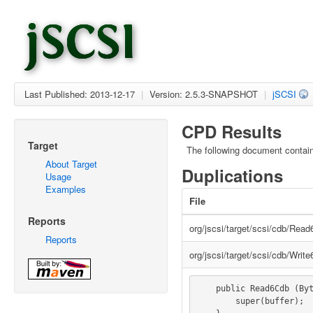
Last Published: 2013-12-17
|
Version: 2.5.3-SNAPSHOT
|
jSCSI
CPD Results
Target
The following document contai
About Target
Duplications
Usage
Examples
File
Reports
org/jscsi/target/scsi/cdb/Rea
Reports
org/jscsi/target/scsi/cdb/Writ
    public Read6Cdb (ByteBuffer buffer) {

        super(buffer);
