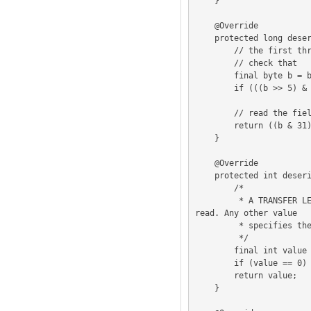
    }

    @Override

    protected long deserializeLogicalBlockAddress (ByteBuffer buffer) {

        // the first three bits of byte 1 are reserved i.e. must be 0

        // check that

        final byte b = buffer.get(1);

        if (((b >> 5) & 7) != 0) addIllegalFieldPointer(1);

        // read the field's value

        return ((b & 31) << 16) | ReadWrite.readTwoByteInt(buffer, 2);

    }

    @Override

    protected int deserializeTransferLength (ByteBuffer buffer) {

        /*

         * A TRANSFER LENGTH field set to zero specifies that 256 logical blocks shall be 
read. Any other value

         * specifies the number of logical blocks that shall be read.

         */

        final int value = ReadWrite.readOneByteInt(buffer, 4);

        if (value == 0) return 256;

        return value;

    }
