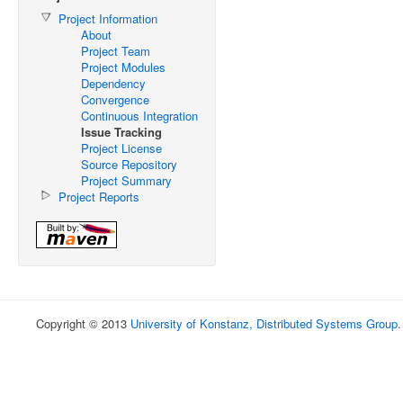
Project Information
About
Project Team
Project Modules
Dependency
Convergence
Continuous Integration
Issue Tracking
Project License
Source Repository
Project Summary
Project Reports
Copyright © 2013
University of Konstanz, Distributed Systems Group
.