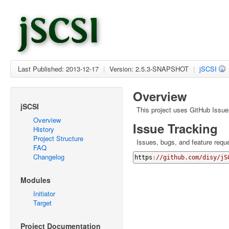
Last Published: 2013-12-17
|
Version: 2.5.3-SNAPSHOT
|
jSCSI
Overview
jSCSI
This project uses GitHub Issue
Overview
Issue Tracking
History
Project Structure
Issues, bugs, and feature reque
FAQ
Changelog
https
:
//github.com/disy/jS
Modules
Initiator
Target
Project Documentation