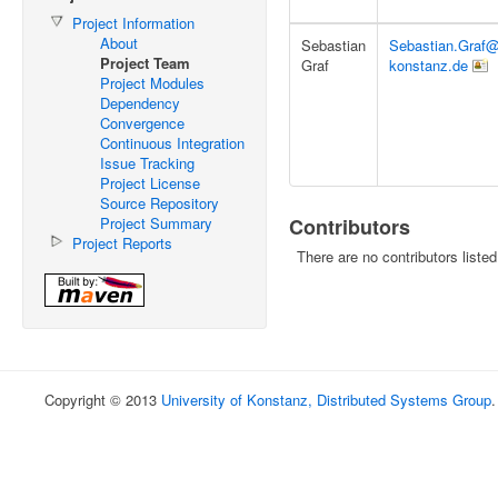
Project Information
About
Sebastian
Sebastian.Graf@
Project Team
Graf
konstanz.de
Project Modules
Dependency
Convergence
Continuous Integration
Issue Tracking
Project License
Source Repository
Project Summary
Contributors
Project Reports
There are no contributors listed
Copyright © 2013
University of Konstanz, Distributed Systems Group
.