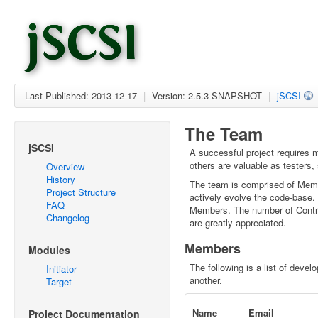
Last Published: 2013-12-17
|
Version: 2.5.3-SNAPSHOT
|
jSCSI
The Team
jSCSI
A successful project requires
others are valuable as testers
Overview
History
The team is comprised of Memb
Project Structure
actively evolve the code-base.
FAQ
Members. The number of Contribu
Changelog
are greatly appreciated.
Members
Modules
The following is a list of devel
Initiator
another.
Target
Name
Email
Project Documentation